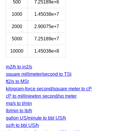
500
7.25189e+6
1000
1.45038e+7
2000
2.90075e+7
5000
7.25189e+7
10000
1.45038e+8
m2/h to in2/s
square millimeter/second to TSt
ft2/s to MSt
kilogram-force second/square meter to cP
cP to millinewton second/sq meter
mg/s to t/min
lb/min to lb/h
gallon US/minute to bbl US/h
oz/h to bbl US/h