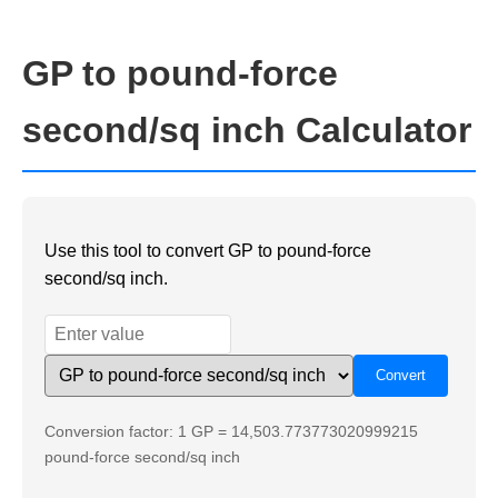
GP to pound-force
second/sq inch Calculator
Use this tool to convert GP to pound-force
second/sq inch.
Conversion factor: 1 GP = 14,503.773773020999215
pound-force second/sq inch