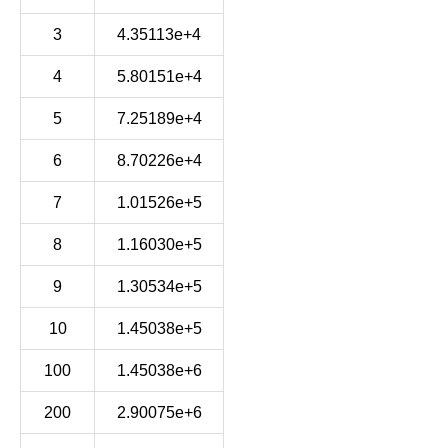
3
4.35113e+4
4
5.80151e+4
5
7.25189e+4
6
8.70226e+4
7
1.01526e+5
8
1.16030e+5
9
1.30534e+5
10
1.45038e+5
100
1.45038e+6
200
2.90075e+6