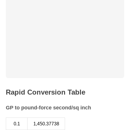
Rapid Conversion Table
GP to pound-force second/sq inch
0.1
1,450.37738