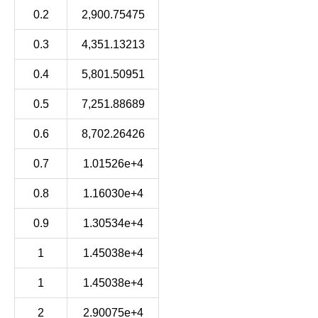
0.2
2,900.75475
0.3
4,351.13213
0.4
5,801.50951
0.5
7,251.88689
0.6
8,702.26426
0.7
1.01526e+4
0.8
1.16030e+4
0.9
1.30534e+4
1
1.45038e+4
1
1.45038e+4
2
2.90075e+4