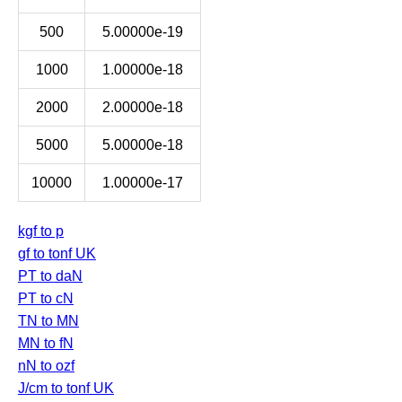
500
5.00000e-19
1000
1.00000e-18
2000
2.00000e-18
5000
5.00000e-18
10000
1.00000e-17
kgf to p
gf to tonf UK
PT to daN
PT to cN
TN to MN
MN to fN
nN to ozf
J/cm to tonf UK