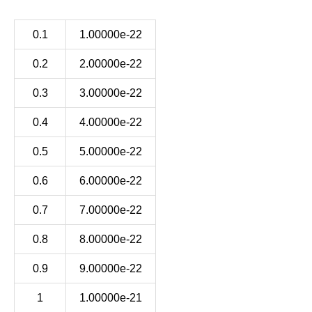
0.1
1.00000e-22
0.2
2.00000e-22
0.3
3.00000e-22
0.4
4.00000e-22
0.5
5.00000e-22
0.6
6.00000e-22
0.7
7.00000e-22
0.8
8.00000e-22
0.9
9.00000e-22
1
1.00000e-21