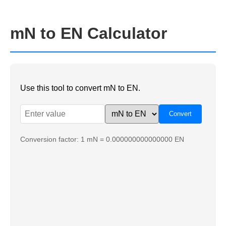
mN to EN Calculator
Use this tool to convert mN to EN.
Conversion factor: 1 mN = 0.000000000000000 EN