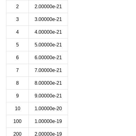
2
2.00000e-21
3
3.00000e-21
4
4.00000e-21
5
5.00000e-21
6
6.00000e-21
7
7.00000e-21
8
8.00000e-21
9
9.00000e-21
10
1.00000e-20
100
1.00000e-19
200
2.00000e-19