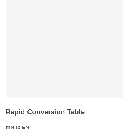
Rapid Conversion Table
mN to EN