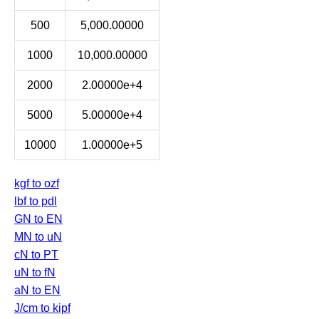
500
5,000.00000
1000
10,000.00000
2000
2.00000e+4
5000
5.00000e+4
10000
1.00000e+5
kgf to ozf
lbf to pdl
GN to EN
MN to uN
cN to PT
uN to fN
aN to EN
J/cm to kipf