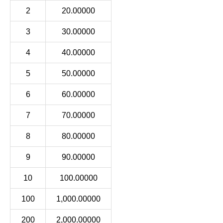
2
20.00000
3
30.00000
4
40.00000
5
50.00000
6
60.00000
7
70.00000
8
80.00000
9
90.00000
10
100.00000
100
1,000.00000
200
2,000.00000