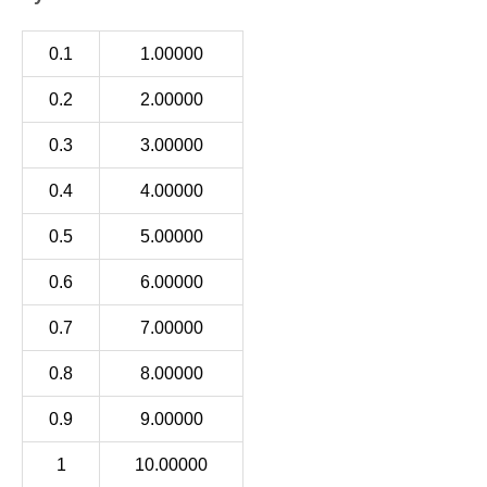
0.1
1.00000
0.2
2.00000
0.3
3.00000
0.4
4.00000
0.5
5.00000
0.6
6.00000
0.7
7.00000
0.8
8.00000
0.9
9.00000
1
10.00000