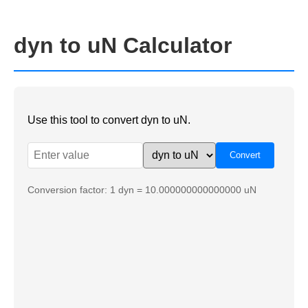
dyn to uN Calculator
Use this tool to convert dyn to uN.
Conversion factor: 1 dyn = 10.000000000000000 uN