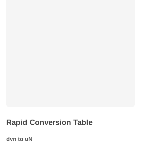
Rapid Conversion Table
dyn to uN