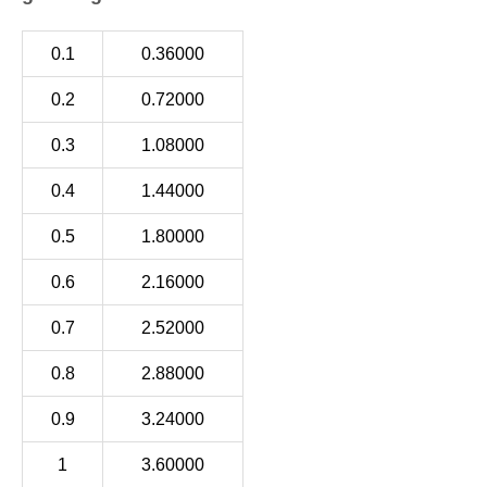
0.1
0.36000
0.2
0.72000
0.3
1.08000
0.4
1.44000
0.5
1.80000
0.6
2.16000
0.7
2.52000
0.8
2.88000
0.9
3.24000
1
3.60000