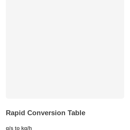
Rapid Conversion Table
g/s to kg/h