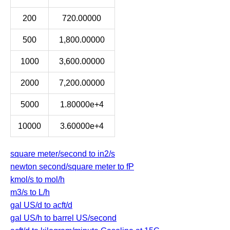
200
720.00000
500
1,800.00000
1000
3,600.00000
2000
7,200.00000
5000
1.80000e+4
10000
3.60000e+4
square meter/second to in2/s
newton second/square meter to fP
kmol/s to mol/h
m3/s to L/h
gal US/d to acft/d
gal US/h to barrel US/second