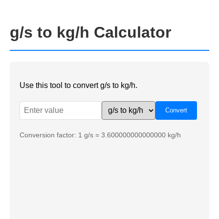
g/s to kg/h Calculator
Use this tool to convert g/s to kg/h.
Conversion factor: 1 g/s = 3.600000000000000 kg/h