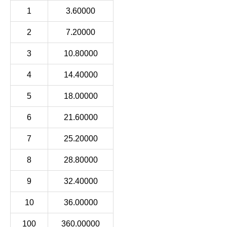
1
3.60000
2
7.20000
3
10.80000
4
14.40000
5
18.00000
6
21.60000
7
25.20000
8
28.80000
9
32.40000
10
36.00000
100
360.00000