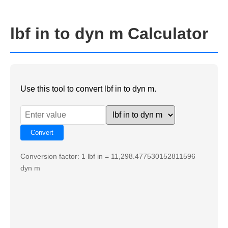
lbf in to dyn m Calculator
Use this tool to convert lbf in to dyn m.
Conversion factor: 1 lbf in = 11,298.477530152811596
dyn m