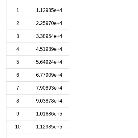
1
1.12985e+4
2
2.25970e+4
3
3.38954e+4
4
4.51939e+4
5
5.64924e+4
6
6.77909e+4
7
7.90893e+4
8
9.03878e+4
9
1.01686e+5
10
1.12985e+5