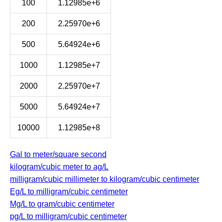
100
1.12985e+6
200
2.25970e+6
500
5.64924e+6
1000
1.12985e+7
2000
2.25970e+7
5000
5.64924e+7
10000
1.12985e+8
Gal to meter/square second
kilogram/cubic meter to ag/L
milligram/cubic millimeter to kilogram/cubic centimeter
Eg/L to milligram/cubic centimeter
Mg/L to gram/cubic centimeter
pg/L to milligram/cubic centimeter