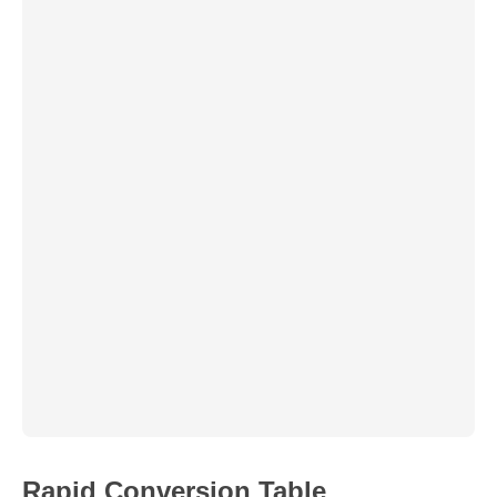
Rapid Conversion Table