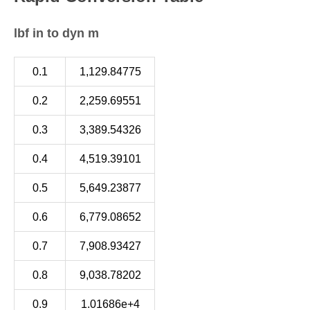
lbf in to dyn m
0.1
1,129.84775
0.2
2,259.69551
0.3
3,389.54326
0.4
4,519.39101
0.5
5,649.23877
0.6
6,779.08652
0.7
7,908.93427
0.8
9,038.78202
0.9
1.01686e+4